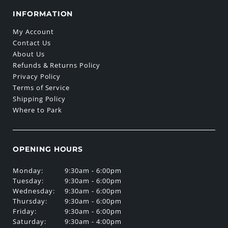
INFORMATION
My Account
Contact Us
About Us
Refunds & Returns Policy
Privacy Policy
Terms of Service
Shipping Policy
Where to Park
OPENING HOURS
Monday:
9:30am - 6:00pm
Tuesday:
9:30am - 6:00pm
Wednesday:
9:30am - 6:00pm
Thursday:
9:30am - 6:00pm
Friday:
9:30am - 6:00pm
Saturday:
9:30am - 4:00pm