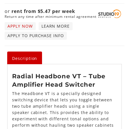
or
rent from
$
5.47
per
week
Return any time after minimum rental agreement
APPLY NOW
LEARN MORE
APPLY TO PURCHASE INFO
Description
Radial
Headbone VT –
Tube
Amplifier Head Switcher
The Headbone VT is a specially designed
switching device that lets you toggle between
two tube amplifier heads using a single
speaker cabinet. This provides the ability to
experiment with different tonal options and
perform without hauling two speaker cabinets