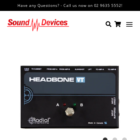
Have any Questions? - Call us now on 02 9635 5552!