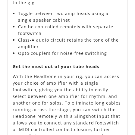
to the gig.
Toggle between two amp heads using a
single speaker cabinet
Can be controlled remotely with separate
footswitch
Class-A audio circuit retains the tone of the
amplifier
Opto-couplers for noise-free switching
Get the most out of your tube heads
With the Headbone in your rig, you can access
your choice of amplifier with a single
footswitch, giving you the ability to easily
select between one amplifier for rhythm, and
another one for solos. To eliminate long cables
running across the stage, you can switch the
Headbone remotely with a Slingshot input that
allows you to connect any standard footswitch
or MIDI controlled contact closure, further