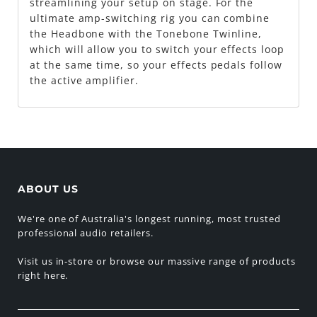
streamlining your setup on stage. For the
ultimate amp-switching rig you can combine
the Headbone with the Tonebone Twinline,
which will allow you to switch your effects loop
at the same time, so your effects pedals follow
the active amplifier.
ABOUT US
We're one of Australia's longest running, most trusted
professional audio retailers.
Visit us in-store or browse our massive range of products
right here.