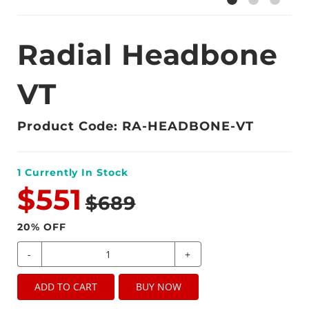
Radial Headbone
VT
Product Code: RA-HEADBONE-VT
1
Currently In Stock
$551
$689
20
% OFF
-
+
ADD TO CART
BUY NOW