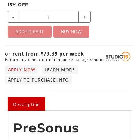
15
% OFF
-
+
ADD TO CART
BUY NOW
or
rent from
$
79.39
per
week
Return any time after minimum rental agreement
APPLY NOW
LEARN MORE
APPLY TO PURCHASE INFO
Description
PreSonus