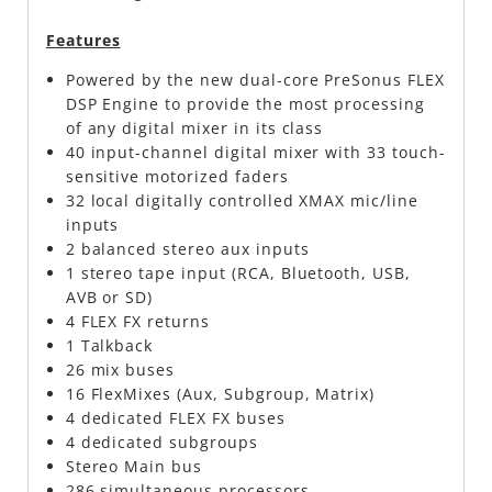
Features
Powered by the new dual-core PreSonus FLEX
DSP Engine to provide the most processing
of any digital mixer in its class
40 input-channel digital mixer with 33 touch-
sensitive motorized faders
32 local digitally controlled XMAX mic/line
inputs
2 balanced stereo aux inputs
1 stereo tape input (RCA, Bluetooth, USB,
AVB or SD)
4 FLEX FX returns
1 Talkback
26 mix buses
16 FlexMixes (Aux, Subgroup, Matrix)
4 dedicated FLEX FX buses
4 dedicated subgroups
Stereo Main bus
286 simultaneous processors