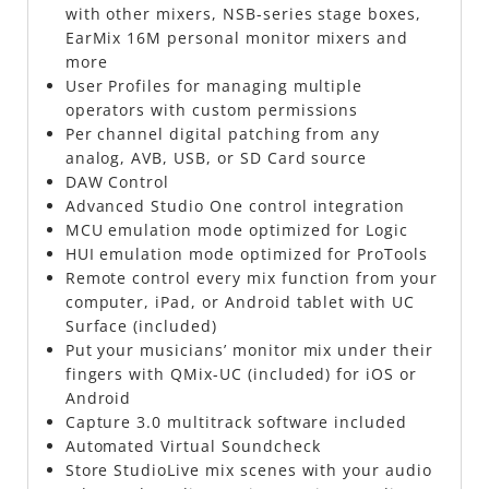
with other mixers, NSB-series stage boxes,
EarMix 16M personal monitor mixers and
more
User Profiles for managing multiple
operators with custom permissions
Per channel digital patching from any
analog, AVB, USB, or SD Card source
DAW Control
Advanced Studio One control integration
MCU emulation mode optimized for Logic
HUI emulation mode optimized for ProTools
Remote control every mix function from your
computer, iPad, or Android tablet with UC
Surface (included)
Put your musicians’ monitor mix under their
fingers with QMix-UC (included) for iOS or
Android
Capture 3.0 multitrack software included
Automated Virtual Soundcheck
Store StudioLive mix scenes with your audio