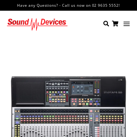
Have any Questions? - Call us now on 02 9635 5552!