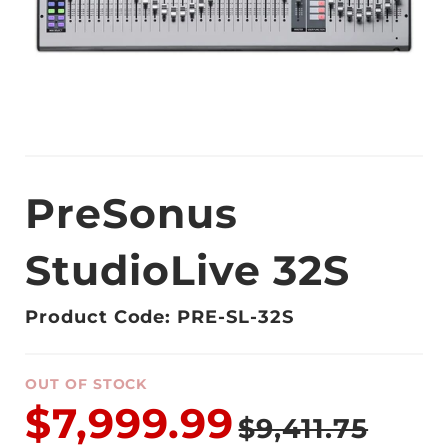
PreSonus
StudioLive 32S
Product Code: PRE-SL-32S
OUT OF STOCK
$7,999.99
$9,411.75