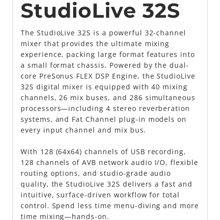
StudioLive 32S
The StudioLive 32S is a powerful 32-channel
mixer that provides the ultimate mixing
experience, packing large format features into
a small format chassis. Powered by the dual-
core PreSonus FLEX DSP Engine, the StudioLive
32S digital mixer is equipped with 40 mixing
channels, 26 mix buses, and 286 simultaneous
processors—including 4 stereo reverberation
systems, and Fat Channel plug-in models on
every input channel and mix bus.
With 128 (64x64) channels of USB recording,
128 channels of AVB network audio I/O, flexible
routing options, and studio-grade audio
quality, the StudioLive 32S delivers a fast and
intuitive, surface-driven workflow for total
control. Spend less time menu-diving and more
time mixing—hands-on.