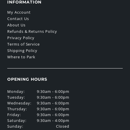
INFORMATION
My Account
Contact Us
About Us
Refunds & Returns Policy
Privacy Policy
Terms of Service
Shipping Policy
Where to Park
OPENING HOURS
Monday:
9:30am - 6:00pm
Tuesday:
9:30am - 6:00pm
Wednesday:
9:30am - 6:00pm
Thursday:
9:30am - 6:00pm
Friday:
9:30am - 6:00pm
Saturday:
9:30am - 4:00pm
Sunday:
Closed