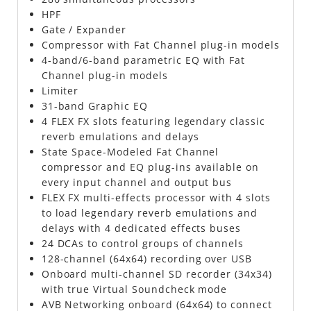
HPF
Gate / Expander
Compressor with Fat Channel plug-in models
4-band/6-band parametric EQ with Fat
Channel plug-in models
Limiter
31-band Graphic EQ
4 FLEX FX slots featuring legendary classic
reverb emulations and delays
State Space-Modeled Fat Channel
compressor and EQ plug-ins available on
every input channel and output bus
FLEX FX multi-effects processor with 4 slots
to load legendary reverb emulations and
delays with 4 dedicated effects buses
24 DCAs to control groups of channels
128-channel (64x64) recording over USB
Onboard multi-channel SD recorder (34x34)
with true Virtual Soundcheck mode
AVB Networking onboard (64x64) to connect