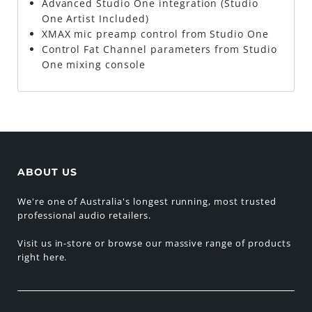
Advanced Studio One integration (Studio
One Artist Included)
XMAX mic preamp control from Studio One
Control Fat Channel parameters from Studio
One mixing console
ABOUT US
We're one of Australia's longest running, most trusted
professional audio retailers.
Visit us in-store or browse our massive range of products
right here.