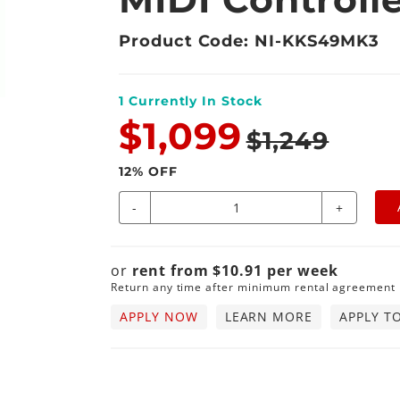
Product Code: NI-KKS49MK3
1
Currently In Stock
$1,099
$1,249
12
% OFF
-
+
or
rent from
$
10.91
per
week
Return any time after minimum rental agreement
APPLY NOW
LEARN MORE
APPLY T