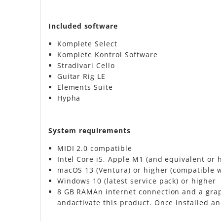
Included software
Komplete Select
Komplete Kontrol Software
Stradivari Cello
Guitar Rig LE
Elements Suite
Hypha
​System requirements
MIDI 2.0 compatible
Intel Core i5, Apple M1 (and equivalent or 
macOS 13 (Ventura) or higher (compatible 
Windows 10 (latest service pack) or higher
8 GB RAMAn internet connection and a graph
andactivate this product. Once installed an