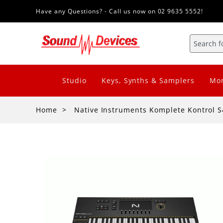
Have any Questions? - Call us now on 02 9635 5552!
Studio
Keys, Synths & Samplers
Mon
Home
Native Instruments Komplete Kontrol 