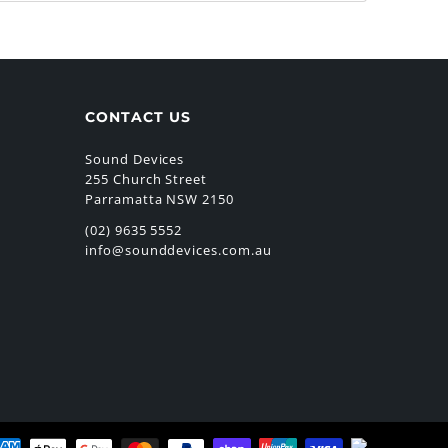
CONTACT US
Sound Devices
255 Church Street
Parramatta NSW 2150
(02) 9635 5552
info@sounddevices.com.au