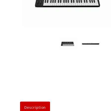
Description