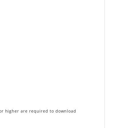
 or higher are required to download