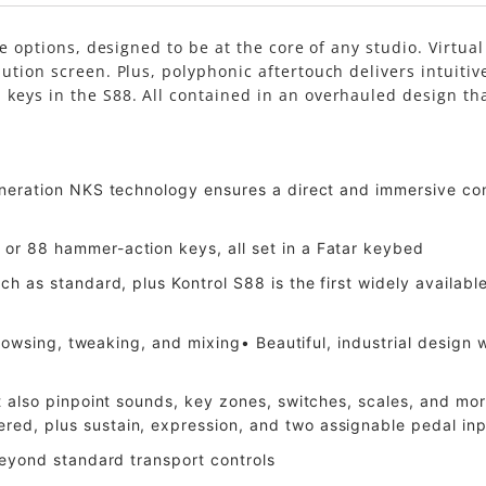
ze options, designed to be at the core of any studio. Virtu
ution screen. Plus, polyphonic aftertouch delivers intuitiv
eys in the S88. All contained in an overhauled design that 
eneration NKS technology ensures a direct and immersive co
or 88 hammer-action keys, all set in a Fatar keybed
ch as standard, plus Kontrol S88 is the first widely availa
 browsing, tweaking, and mixing• Beautiful, industrial desig
at also pinpoint sounds, key zones, switches, scales, and 
ed, plus sustain, expression, and two assignable pedal in
beyond standard transport controls