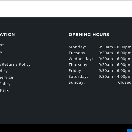
ATION
OPENING HOURS
nt
Monday:
9:30am - 6:00pm
Us
Tuesday:
9:30am - 6:00pm
Wednesday:
9:30am - 6:00pm
 Returns Policy
Thursday:
9:30am - 6:00pm
Friday:
9:30am - 6:00pm
olicy
Saturday:
9:30am - 4:00pm
Service
Sunday:
Closed
Policy
 Park