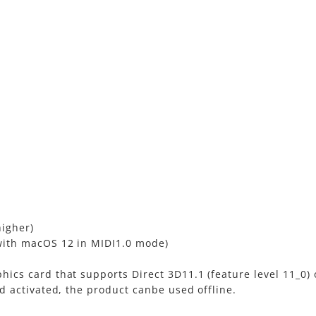
higher)
with macOS 12 in MIDI1.0 mode)
ics card that supports Direct 3D11.1 (feature level 11_0)
d activated, the product canbe used offline.