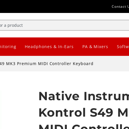
Contact 
itoring
Headphones & In-Ears
PA & Mixers
Softw
S49 MK3 Premium MIDI Controller Keyboard
Native Instr
Kontrol S49 
MIDI Controll