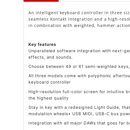
An intelligent keyboard controller in three si
seamless Kontakt integration and a high-resol
in combination with weighted, hammer-action k
Key features
Unparalleled software integration with next-g
effects, and sounds.
Choose between 49 or 61 semi-weighted keys, 
All three models come with polyphonic aftertou
keyboard controller
High-resolution full-color screen for intuitive
the highest quality
Stay in key with a redesigned Light Guide, th
modulation wheels• USB MIDI, USB-C bus power
Integration with all major DAWs that goes far 