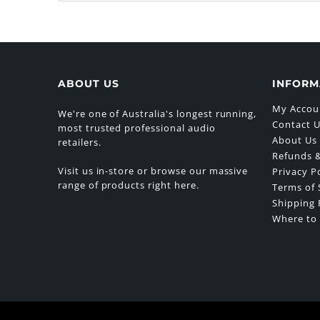
ABOUT US
INFORM
My Accou
We're one of Australia's longest running,
Contact 
most trusted professional audio
About Us
retailers.
Refunds &
Visit us in-store or browse our massive
Privacy P
range of products right here.
Terms of 
Shipping 
Where to