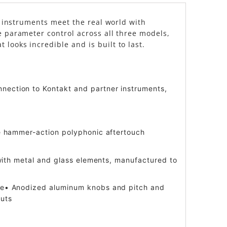
al instruments meet the real world with
e parameter control across all three models,
looks incredible and is built to last.
nnection to Kontakt and partner instruments,
ble hammer-action polyphonic aftertouch
n with metal and glass elements, manufactured to
more• Anodized aluminum knobs and pitch and
puts