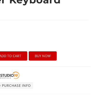
ADD TO CART
BUY NOW
O PURCHASE INFO