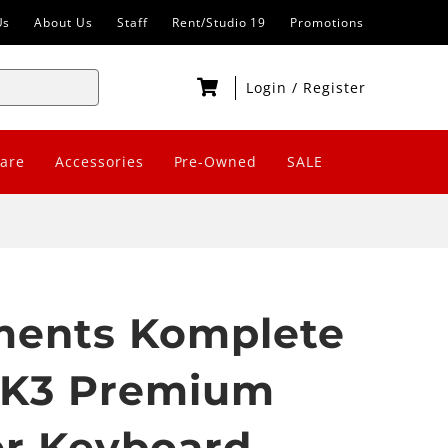
Us
About Us
Staff
Rent/Studio 19
Promotions
Login
/
Register
are
Accessories
Pre-Owned
SALE
uments Komplete
MK3 Premium
er Keyboard