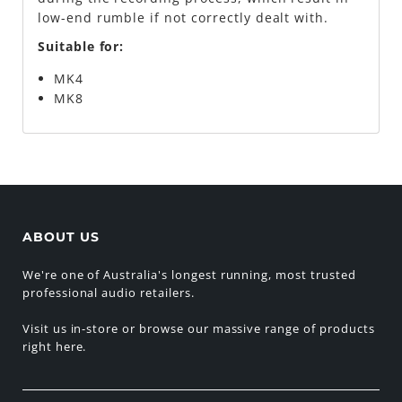
low-end rumble if not correctly dealt with.
Suitable for:
MK4
MK8
ABOUT US
We're one of Australia's longest running, most trusted
professional audio retailers.
Visit us in-store or browse our massive range of products
right here.