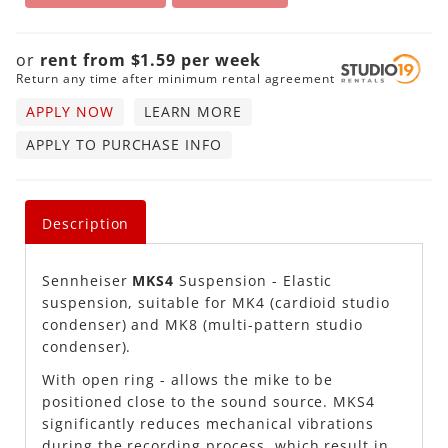
or
rent from
$
1.59
per
week
Return any time after minimum rental agreement
APPLY NOW
LEARN MORE
APPLY TO PURCHASE INFO
Description
Sennheiser
MKS4
Suspension - Elastic
suspension, suitable for MK4 (cardioid studio
condenser) and MK8 (multi-pattern studio
condenser).
With open ring - allows the mike to be
positioned close to the sound source. MKS4
significantly reduces mechanical vibrations
during the recording process, which result in