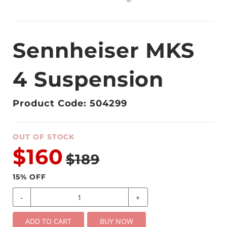
Sennheiser MKS
4 Suspension
Product Code: 504299
OUT OF STOCK
$160
$189
15
% OFF
-
+
ADD TO CART
BUY NOW