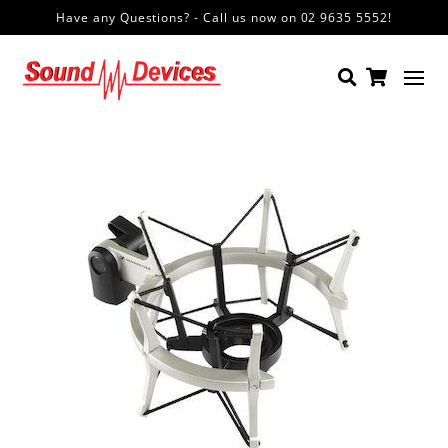
Have any Questions? - Call us now on 02 9635 5552!