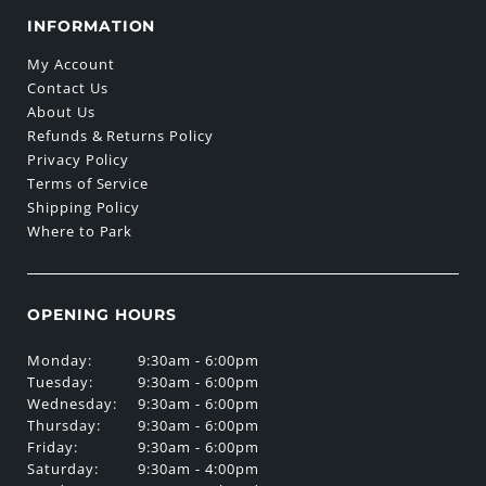
INFORMATION
My Account
Contact Us
About Us
Refunds & Returns Policy
Privacy Policy
Terms of Service
Shipping Policy
Where to Park
OPENING HOURS
Monday:
9:30am - 6:00pm
Tuesday:
9:30am - 6:00pm
Wednesday:
9:30am - 6:00pm
Thursday:
9:30am - 6:00pm
Friday:
9:30am - 6:00pm
Saturday:
9:30am - 4:00pm