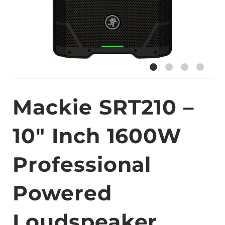
Mackie SRT210 –
10″ Inch 1600W
Professional
Powered
Loudspeaker