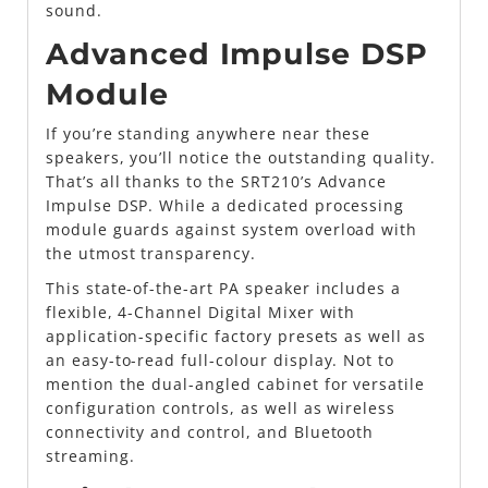
sound.
Advanced Impulse DSP
Module
If you’re standing anywhere near these
speakers, you’ll notice the outstanding quality.
That’s all thanks to the SRT210’s Advance
Impulse DSP. While a dedicated processing
module guards against system overload with
the utmost transparency.
This state-of-the-art PA speaker includes a
flexible, 4-Channel Digital Mixer with
application-specific factory presets as well as
an easy-to-read full-colour display. Not to
mention the dual-angled cabinet for versatile
configuration controls, as well as wireless
connectivity and control, and Bluetooth
streaming.