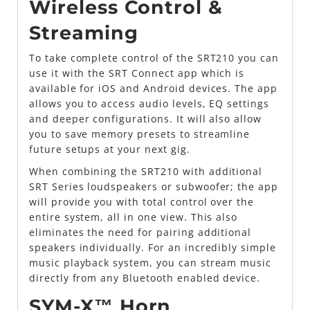
Wireless Control &
Streaming
To take complete control of the SRT210 you can
use it with the SRT Connect app which is
available for iOS and Android devices. The app
allows you to access audio levels, EQ settings
and deeper configurations. It will also allow
you to save memory presets to streamline
future setups at your next gig.
When combining the SRT210 with additional
SRT Series loudspeakers or subwoofer; the app
will provide you with total control over the
entire system, all in one view. This also
eliminates the need for pairing additional
speakers individually. For an incredibly simple
music playback system, you can stream music
directly from any Bluetooth enabled device.
SYM-X™ Horn