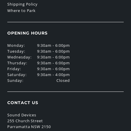
Shipping Policy
Where to Park
OPENING HOURS
Monday:
9:30am - 6:00pm
Tuesday:
9:30am - 6:00pm
Wednesday:
9:30am - 6:00pm
Thursday:
9:30am - 6:00pm
Friday:
9:30am - 6:00pm
Saturday:
9:30am - 4:00pm
Sunday:
Closed
CONTACT US
Sound Devices
255 Church Street
Parramatta NSW 2150