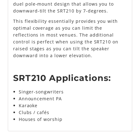
duel pole-mount design that allows you to
downward-tilt the SRT210 by 7-degrees.
This flexibility essentially provides you with
optimal coverage as you can limit the
reflections in most venues. The additional
control is perfect when using the SRT210 on
raised stages as you can tilt the speaker
downward into a lower elevation.
SRT210 Applications:
Singer-songwriters
Announcement PA
Karaoke
Clubs / cafés
Houses of worship