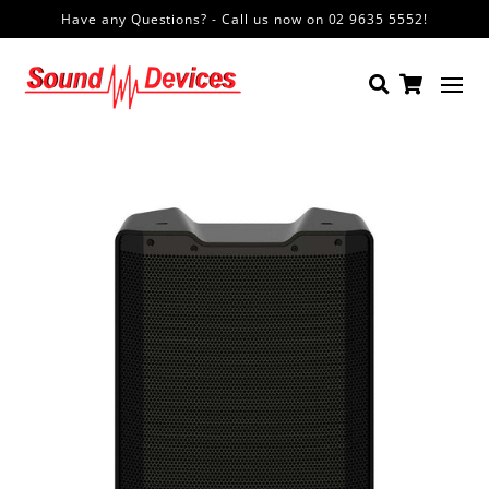
Have any Questions? - Call us now on 02 9635 5552!