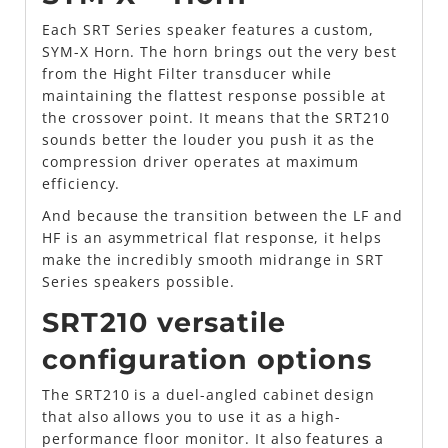
Each SRT Series speaker features a custom,
SYM-X Horn. The horn brings out the very best
from the Hight Filter transducer while
maintaining the flattest response possible at
the crossover point. It means that the SRT210
sounds better the louder you push it as the
compression driver operates at maximum
efficiency.
And because the transition between the LF and
HF is an asymmetrical flat response, it helps
make the incredibly smooth midrange in SRT
Series speakers possible.
SRT210 versatile
configuration options
The SRT210 is a duel-angled cabinet design
that also allows you to use it as a high-
performance floor monitor. It also features a