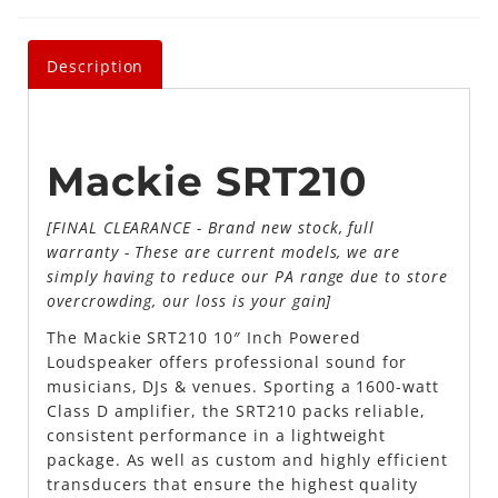
Description
Mackie SRT210
[FINAL CLEARANCE - Brand new stock, full
warranty - These are current models, we are
simply having to reduce our PA range due to store
overcrowding, our loss is your gain]
The Mackie SRT210 10″ Inch Powered
Loudspeaker offers professional sound for
musicians, DJs & venues. Sporting a 1600-watt
Class D amplifier, the SRT210 packs reliable,
consistent performance in a lightweight
package. As well as custom and highly efficient
transducers that ensure the highest quality