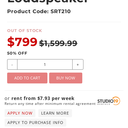
Product Code: SRT210
OUT OF STOCK
$799
$1,599.99
50
% OFF
-
+
ADD TO CART
BUY NOW
or
rent from
$
7.93
per
week
Return any time after minimum rental agreement
APPLY NOW
LEARN MORE
APPLY TO PURCHASE INFO