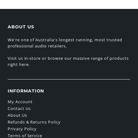
ABOUT US
We're one of Australia's longest running, most trusted
professional audio retailers.
Visit us in-store or browse our massive range of products
right here.
INFORMATION
My Account
Contact Us
About Us
Refunds & Returns Policy
Privacy Policy
Terms of Service