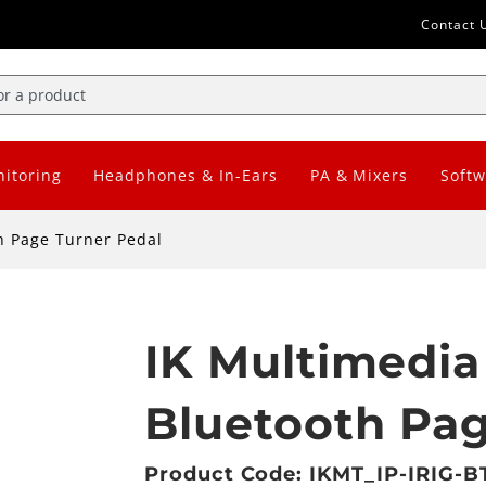
Contact 
itoring
Headphones & In-Ears
PA & Mixers
Softw
h Page Turner Pedal
IK Multimedia
Bluetooth Pag
Product Code: IKMT_IP-IRIG-