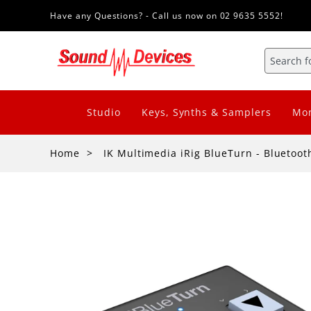
Have any Questions? - Call us now on 02 9635 5552!
Studio
Keys, Synths & Samplers
Mon
Home
IK Multimedia iRig BlueTurn - Bluetoot