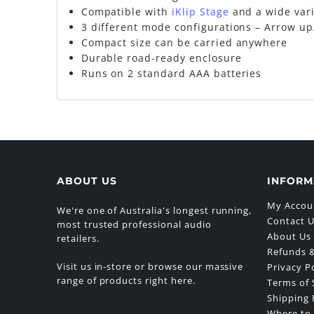
Compatible with
iKlip Stage
and a wide var
3 different mode configurations – Arrow up
Compact size can be carried anywhere
Durable road-ready enclosure
Runs on 2 standard AAA batteries
ABOUT US
INFORM
My Accou
We're one of Australia's longest running,
Contact 
most trusted professional audio
About Us
retailers.
Refunds &
Visit us in-store or browse our massive
Privacy P
range of products right here.
Terms of 
Shipping 
Where to