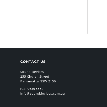
CONTACT US
Sound Devices
255 Church Street
Parramatta NSW 2150
(02) 9635 5552
info@sounddevices.com.au