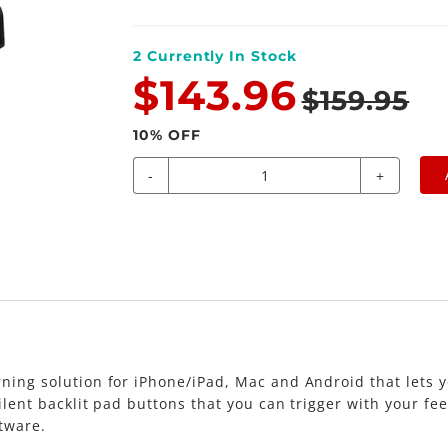
2
Currently In Stock
$143.96
$159.95
10
% OFF
-
+
ning solution for iPhone/iPad, Mac and Android that lets y
lent backlit pad buttons that you can trigger with your feet
tware.