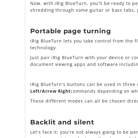
Now, with iRig BlueTurn, you'll be ready to p
shredding through some guitar or bass tabs, g
Portable page turning
iRig BlueTurn lets you take control from the 
technology.
Just pair iRig BlueTurn with your device or c
document viewing apps and software includin
iRig BlueTurn's buttons can be used in three 
Left/Arrow Right
commands depending on wha
These different modes can all be chosen dir
Backlit and silent
Let's face it: you're not always going to be pe