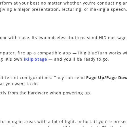
erform at your best no matter whether you're conducting a
iving a major presentation, lecturing, or making a speech. 
floor with ease. Its two noiseless buttons send HID message
omputer, fire up a compatible app — iRig BlueTurn works wi
g IK's own
iKlip Stage
— and you'll be ready to go.
different configurations: They can send
Page Up/Page Do
t you want to do.
ectly from the hardware when powering up.
rforming in areas with a lot of light. In fact, if you're pre