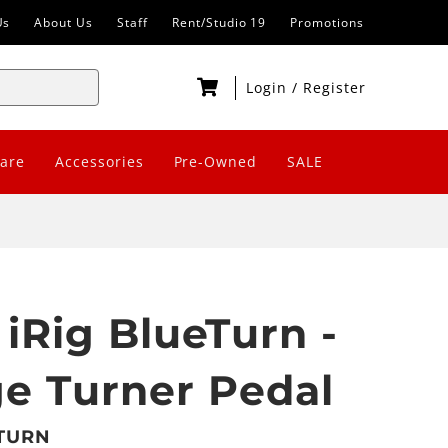
Us
About Us
Staff
Rent/Studio 19
Promotions
Login
/
Register
are
Accessories
Pre-Owned
SALE
 iRig BlueTurn -
e Turner Pedal
BTURN