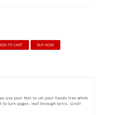
ADD TO CART
BUY NOW
ou use your feet to set your hands free while
 to turn pages, leaf through lyrics, scroll