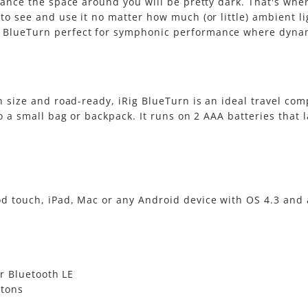
chance the space around you will be pretty dark. That's whe
 to see and use it no matter how much (or little) ambient l
 BlueTurn perfect for symphonic performance where dynami
in size and road-ready, iRig BlueTurn is an ideal travel co
o a small bag or backpack. It runs on 2 AAA batteries that l
od touch, iPad, Mac or any Android device with OS 4.3 and 
r Bluetooth LE
ttons