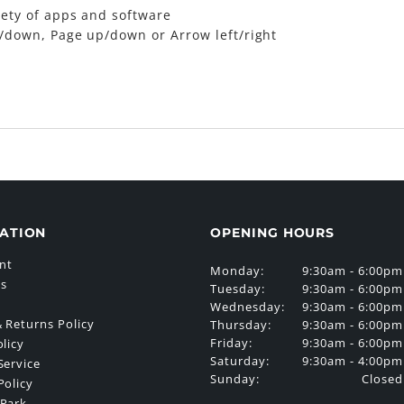
iety of apps and software
/down, Page up/down or Arrow left/right
ATION
OPENING HOURS
nt
Monday:
9:30am - 6:00pm
Us
Tuesday:
9:30am - 6:00pm
Wednesday:
9:30am - 6:00pm
 Returns Policy
Thursday:
9:30am - 6:00pm
Friday:
9:30am - 6:00pm
olicy
Saturday:
9:30am - 4:00pm
Service
Sunday:
Closed
Policy
 Park