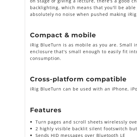
on stage or giving a lecture, there's a good 
backlighting, which means that you'll be able
absolutely no noise when pushed making iRig
Compact & mobile
iRig BlueTurn is as mobile as you are. Small 
enclosure that's small enough to easily fit int
consumption.
Cross-platform compatible
iRig BlueTurn can be used with an iPhone, iP
Features
Turn pages and scroll sheets wirelessly ove
2 highly visible backlit silent footswitch bu
Sends HID messages over Bluetooth LE