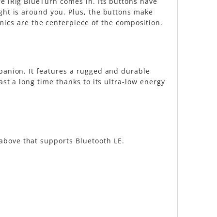
re iRig BlueTurn comes in. Its buttons have
ight is around you. Plus, the buttons make
cs are the centerpiece of the composition.
mpanion. It features a rugged and durable
ast a long time thanks to its ultra-low energy
above that supports Bluetooth LE.