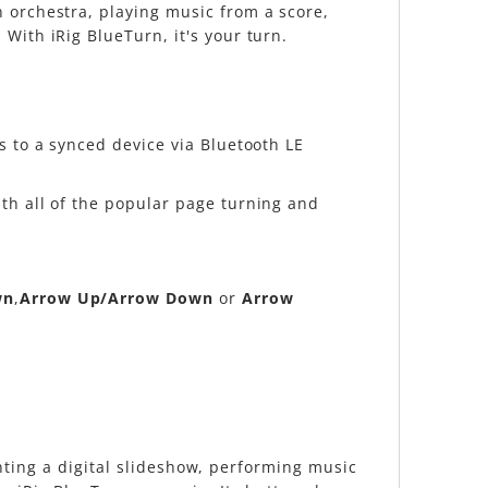
n orchestra, playing music from a score,
With iRig BlueTurn, it's your turn.
s to a synced device via Bluetooth LE
th all of the popular page turning and
wn
,
Arrow Up/Arrow Down
or
Arrow
senting a digital slideshow, performing music