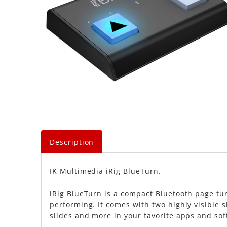
Description
IK Multimedia iRig BlueTurn.
iRig BlueTurn is a compact Bluetooth page tur
performing. It comes with two highly visible si
slides and more in your favorite apps and sof