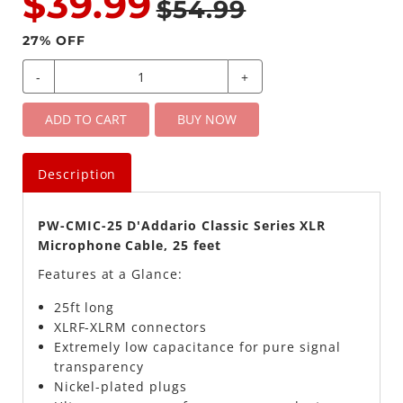
$39.99
$54.99
27
% OFF
-
+
ADD TO CART
BUY NOW
Description
PW-CMIC-25 D'Addario Classic Series XLR
Microphone Cable, 25 feet
Features at a Glance:
25ft long
XLRF-XLRM connectors
Extremely low capacitance for pure signal
transparency
Nickel-plated plugs