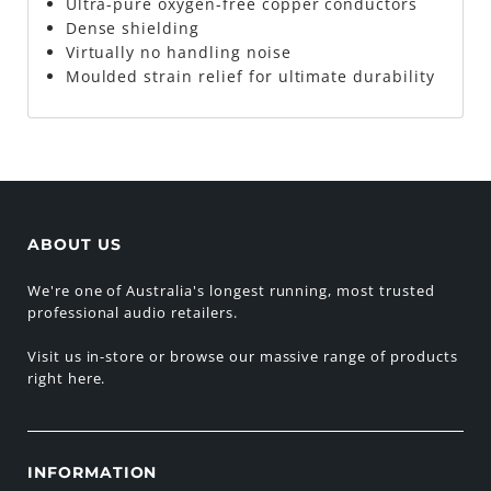
Ultra-pure oxygen-free copper conductors
Dense shielding
Virtually no handling noise
Moulded strain relief for ultimate durability
ABOUT US
We're one of Australia's longest running, most trusted
professional audio retailers.
Visit us in-store or browse our massive range of products
right here.
INFORMATION