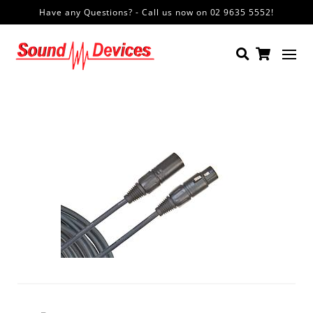
Have any Questions? - Call us now on 02 9635 5552!