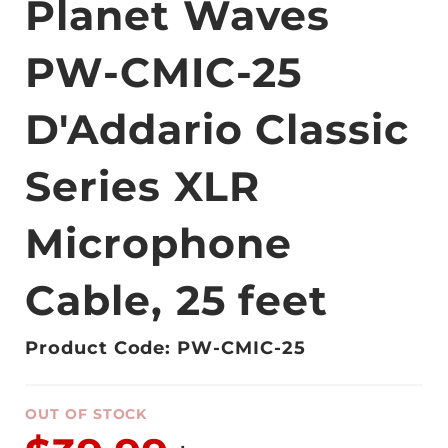
Planet Waves
PW-CMIC-25
D'Addario Classic
Series XLR
Microphone
Cable, 25 feet
Product Code: PW-CMIC-25
OUT OF STOCK