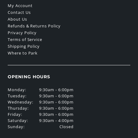
My Account
Contact Us
About Us
Refunds & Returns Policy
Privacy Policy
Terms of Service
Shipping Policy
Where to Park
OPENING HOURS
Monday:
9:30am - 6:00pm
Tuesday:
9:30am - 6:00pm
Wednesday:
9:30am - 6:00pm
Thursday:
9:30am - 6:00pm
Friday:
9:30am - 6:00pm
Saturday:
9:30am - 4:00pm
Sunday:
Closed