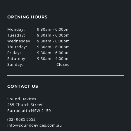
OPENING HOURS
Monday:
9:30am - 6:00pm
Tuesday:
9:30am - 6:00pm
Wednesday:
9:30am - 6:00pm
Thursday:
9:30am - 6:00pm
Friday:
9:30am - 6:00pm
Saturday:
9:30am - 4:00pm
Sunday:
Closed
CONTACT US
Sound Devices
255 Church Street
Parramatta NSW 2150
(02) 9635 5552
info@sounddevices.com.au