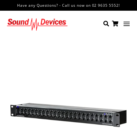
Have any Questions? - Call us now on 02 9635 5552!