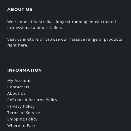
ABOUT US
We're one of Australia's longest running, most trusted
professional audio retailers.
Visit us in-store or browse our massive range of products
right here.
INFORMATION
My Account
Contact Us
About Us
Refunds & Returns Policy
Privacy Policy
Terms of Service
Shipping Policy
Where to Park