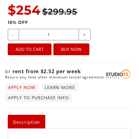
$254
$299.95
15
% OFF
-
+
ADD TO CART
BUY NOW
or
rent from
$
2.52
per
week
Return any time after minimum rental agreement
APPLY NOW
LEARN MORE
APPLY TO PURCHASE INFO
Description