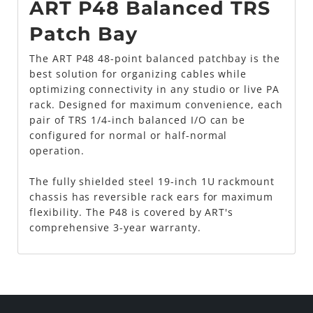
ART P48 Balanced TRS
Patch Bay
The ART P48 48-point balanced patchbay is the
best solution for organizing cables while
optimizing connectivity in any studio or live PA
rack. Designed for maximum convenience, each
pair of TRS 1/4-inch balanced I/O can be
configured for normal or half-normal
operation.
The fully shielded steel 19-inch 1U rackmount
chassis has reversible rack ears for maximum
flexibility. The P48 is covered by ART's
comprehensive 3-year warranty.