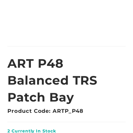
ART P48
Balanced TRS
Patch Bay
Product Code: ARTP_P48
2
Currently In Stock