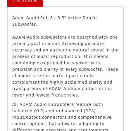
Description
Adam Audio Sub 8 - 8.5" Active Studio
Subwoofer.
ADAM Audio subwoofers are designed with one
primary goal in mind: Achieving absolute
accuracy and an authentic natural sound in the
process of music reproduction. This means
combining exceptional bass power with
precision and clarity in every subwoofer. These
elements are the perfect partners to
complement the highly acclaimed clarity and
transparency of ADAM Audio monitors in the
lower and lowest frequencies.
All ADAM Audio subwoofers feature both
balanced (XLR) and unbalanced (RCA)
input/output connectors and comprehensive
control options that allow for adapting to
different room acoustics and requirements.