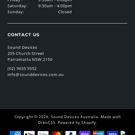
Saturday:
9:30am - 4:00pm
Sunday:
Closed
CONTACT US
Sound Devices
255 Church Street
Parramatta NSW 2150
(02) 9635 5552
info@sounddevices.com.au
Copyright © 2026,
Sound Devices Australia
.
Made with
OrbitCSS
.
Powered by Shopify
.