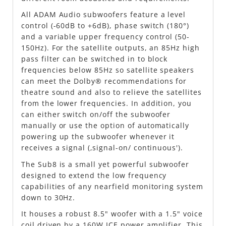
All ADAM Audio subwoofers feature a level
control (-60dB to +6dB), phase switch (180°)
and a variable upper frequency control (50-
150Hz). For the satellite outputs, an 85Hz high
pass filter can be switched in to block
frequencies below 85Hz so satellite speakers
can meet the Dolby® recommendations for
theatre sound and also to relieve the satellites
from the lower frequencies. In addition, you
can either switch on/off the subwoofer
manually or use the option of automatically
powering up the subwoofer whenever it
receives a signal (‚signal-on/ continuous').
The Sub8 is a small yet powerful subwoofer
designed to extend the low frequency
capabilities of any nearfield monitoring system
down to 30Hz.
It houses a robust 8.5" woofer with a 1.5" voice
coil driven by a 160W ICE power amplifier. This