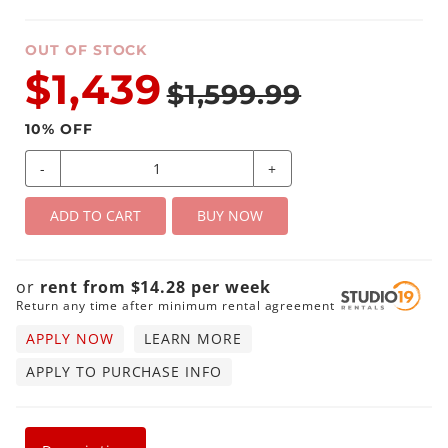
OUT OF STOCK
$1,439
$1,599.99
10
% OFF
-
+
ADD TO CART
BUY NOW
or
rent from
$
14.28
per
week
Return any time after minimum rental agreement
APPLY NOW
LEARN MORE
APPLY TO PURCHASE INFO