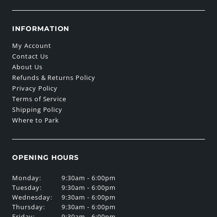
INFORMATION
My Account
Contact Us
About Us
Refunds & Returns Policy
Privacy Policy
Terms of Service
Shipping Policy
Where to Park
OPENING HOURS
Monday:
9:30am - 6:00pm
Tuesday:
9:30am - 6:00pm
Wednesday:
9:30am - 6:00pm
Thursday:
9:30am - 6:00pm
Friday:
9:30am - 6:00pm