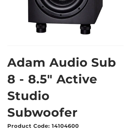
Adam Audio Sub
8 - 8.5" Active
Studio
Subwoofer
Product Code: 14104600