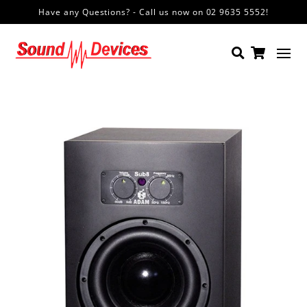
Have any Questions? - Call us now on 02 9635 5552!