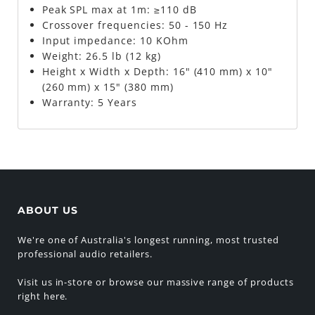
Peak SPL max at 1m: ≥110 dB
Crossover frequencies: 50 - 150 Hz
Input impedance: 10 KOhm
Weight: 26.5 lb (12 kg)
Height x Width x Depth: 16" (410 mm) x 10"
(260 mm) x 15" (380 mm)
Warranty: 5 Years
ABOUT US
We're one of Australia's longest running, most trusted
professional audio retailers.
Visit us in-store or browse our massive range of products
right here.