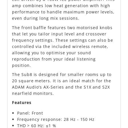
amp combines low heat generation with high
performance to handle maximum power levels,
even during long mix sessions.
The front baffle features two motorised knobs
that let you tailor input level and crossover
frequency settings. These settings can also be
controlled via the included wireless remote,
allowing you to optimise your sound
reproduction from your ideal listening
position.
The Sub8 is designed for smaller rooms up to
20 square meters. It is an ideal match for the
ADAM Audio's AX-Series and the S1X and S2X
nearfield monitors.
Features
Panel: Front
Frequency response: 28 Hz - 150 Hz
THD > 60 Hz: ≤1 %