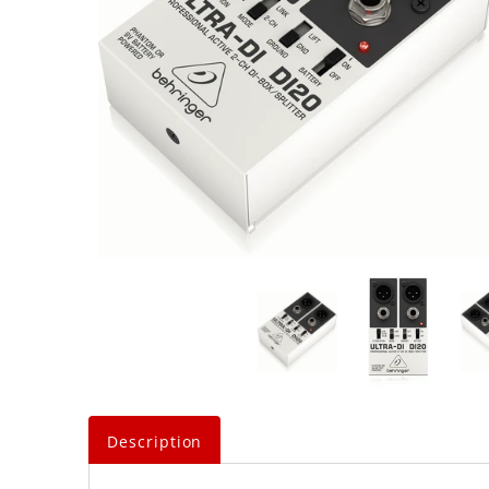
Description