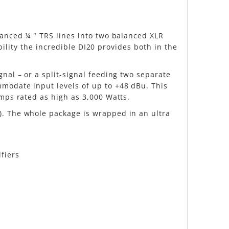
lanced ¼ " TRS lines into two balanced XLR
ibility the incredible DI20 provides both in the
nal – or a split-signal feeding two separate
mmodate input levels of up to +48 dBu. This
amps rated as high as 3,000 Watts.
). The whole package is wrapped in an ultra
fiers