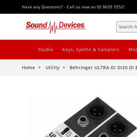
Have any Questions? - Call us now on 02 9635 5552!
Studio
Keys, Synths & Samplers
Mon
Home
Utility
Behringer ULTRA-DI DI20 DI 