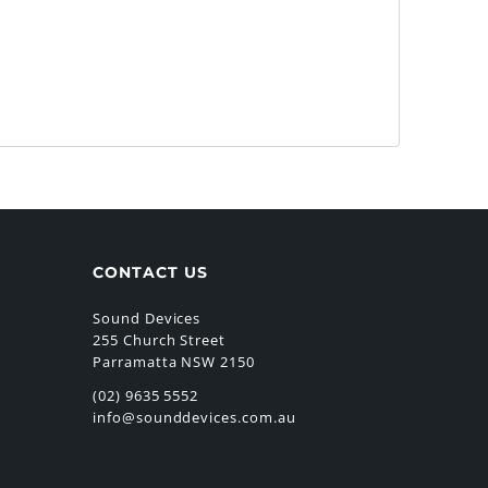
CONTACT US
Sound Devices
255 Church Street
Parramatta NSW 2150
(02) 9635 5552
info@sounddevices.com.au