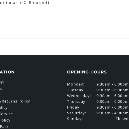
ditional to XLR output)
ATION
OPENING HOURS
nt
Monday:
9:30am - 6:00pm
Us
Tuesday:
9:30am - 6:00pm
Wednesday:
9:30am - 6:00pm
 Returns Policy
Thursday:
9:30am - 6:00pm
Friday:
9:30am - 6:00pm
olicy
Saturday:
9:30am - 4:00pm
Service
Sunday:
Closed
Policy
 Park