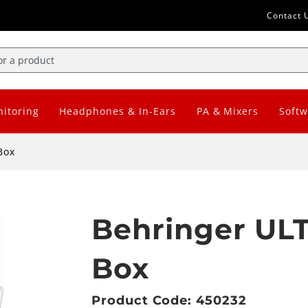
Contact 
itoring
Headphones & In-Ears
PA & Mixers
Softw
Box
Behringer ULT
Box
Product Code: 450232