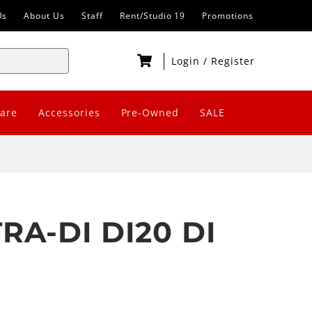
Us
About Us
Staff
Rent/Studio 19
Promotions
Login
/
Register
are
Accessories
Pre-Owned
SALE
RA-DI DI20 DI