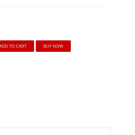
ADD TO CART
BUY NOW