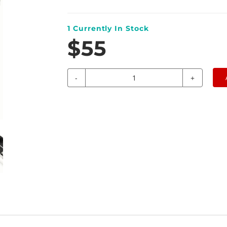
1
Currently In Stock
$55
-
+