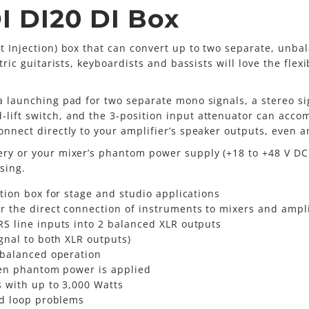
I DI20 DI Box
ct Injection) box that can convert up to two separate, unba
tric guitarists, keyboardists and bassists will love the flex
a launching pad for two separate mono signals, a stereo sig
lift switch, and the 3-position input attenuator can acco
connect directly to your amplifier’s speaker outputs, even 
tery or your mixer’s phantom power supply (+18 to +48 V DC
sing.
tion box for stage and studio applications
 the direct connection of instruments to mixers and ampli
S line inputs into 2 balanced XLR outputs
gnal to both XLR outputs)
-balanced operation
hen phantom power is applied
s with up to 3,000 Watts
nd loop problems