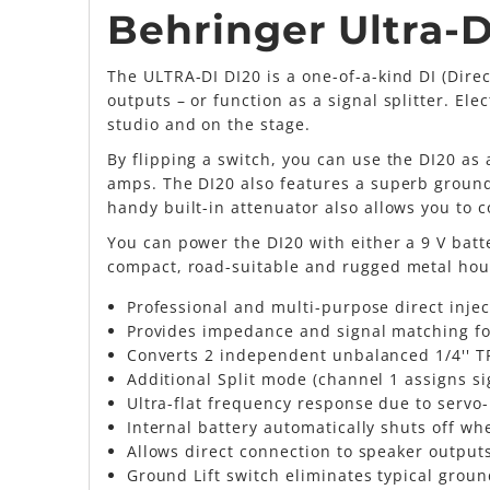
Behringer Ultra-D
The ULTRA-DI DI20 is a one-of-a-kind DI (Dire
outputs – or function as a signal splitter. Elec
studio and on the stage.
By flipping a switch, you can use the DI20 as 
amps. The DI20 also features a superb ground-
handy built-in attenuator also allows you to 
You can power the DI20 with either a 9 V bat
compact, road-suitable and rugged metal hou
Professional and multi-purpose direct injec
Provides impedance and signal matching for
Converts 2 independent unbalanced 1/4'' TR
Additional Split mode (channel 1 assigns si
Ultra-flat frequency response due to servo
Internal battery automatically shuts off w
Allows direct connection to speaker output
Ground Lift switch eliminates typical grou