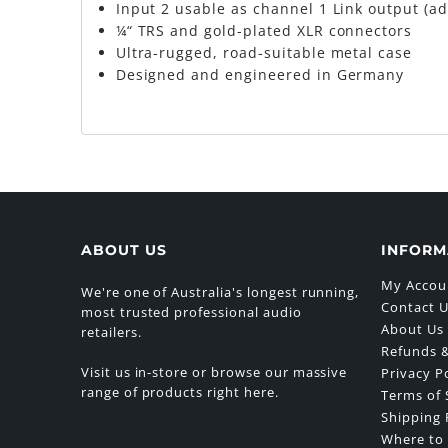
Input 2 usable as channel 1 Link output (ad
¼“ TRS and gold-plated XLR connectors
Ultra-rugged, road-suitable metal case
Designed and engineered in Germany
ABOUT US
INFORM
My Accou
We're one of Australia's longest running,
Contact 
most trusted professional audio
About Us
retailers.
Refunds &
Visit us in-store or browse our massive
Privacy P
range of products right here.
Terms of 
Shipping 
Where to