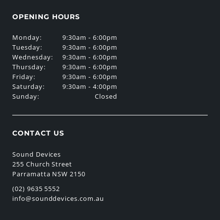
OPENING HOURS
Monday:
9:30am - 6:00pm
Tuesday:
9:30am - 6:00pm
Wednesday:
9:30am - 6:00pm
Thursday:
9:30am - 6:00pm
Friday:
9:30am - 6:00pm
Saturday:
9:30am - 4:00pm
Sunday:
Closed
CONTACT US
Sound Devices
255 Church Street
Parramatta NSW 2150
(02) 9635 5552
info@sounddevices.com.au