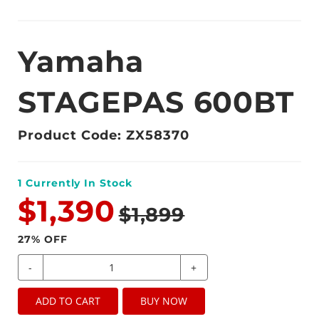
Yamaha
STAGEPAS 600BT
Product Code: ZX58370
1
Currently In Stock
$1,390
$1,899
27
% OFF
-
+
ADD TO CART
BUY NOW