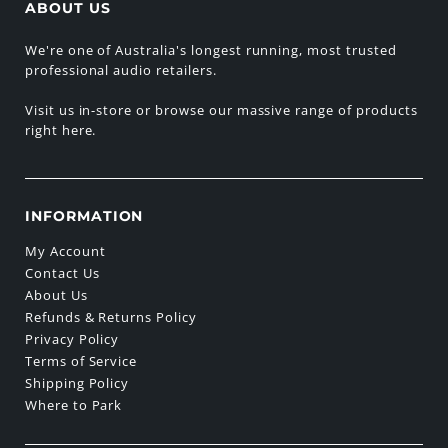
ABOUT US
We're one of Australia's longest running, most trusted
professional audio retailers.
Visit us in-store or browse our massive range of products
right here.
INFORMATION
My Account
Contact Us
About Us
Refunds & Returns Policy
Privacy Policy
Terms of Service
Shipping Policy
Where to Park