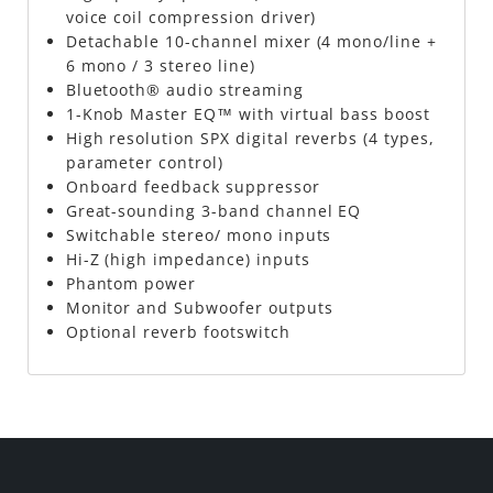
voice coil compression driver)
Detachable 10-channel mixer (4 mono/line +
6 mono / 3 stereo line)
Bluetooth® audio streaming
1-Knob Master EQ™ with virtual bass boost
High resolution SPX digital reverbs (4 types,
parameter control)
Onboard feedback suppressor
Great-sounding 3-band channel EQ
Switchable stereo/ mono inputs
Hi-Z (high impedance) inputs
Phantom power
Monitor and Subwoofer outputs
Optional reverb footswitch