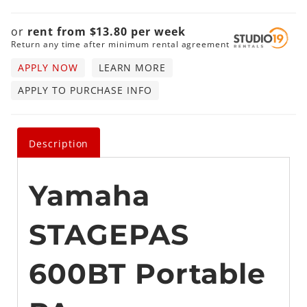
or
rent from
$
13.80
per
week
Return any time after minimum rental agreement
APPLY NOW
LEARN MORE
APPLY TO PURCHASE INFO
Description
Yamaha
STAGEPAS
600BT Portable