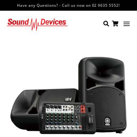
Have any Questions? - Call us now on 02 9635 5552!