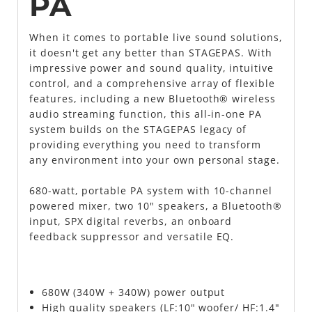
PA
When it comes to portable live sound solutions,
it doesn't get any better than STAGEPAS. With
impressive power and sound quality, intuitive
control, and a comprehensive array of flexible
features, including a new Bluetooth® wireless
audio streaming function, this all-in-one PA
system builds on the STAGEPAS legacy of
providing everything you need to transform
any environment into your own personal stage.
680-watt, portable PA system with 10-channel
powered mixer, two 10" speakers, a Bluetooth®
input, SPX digital reverbs, an onboard
feedback suppressor and versatile EQ.
680W (340W + 340W) power output
High quality speakers (LF:10" woofer/ HF:1.4"